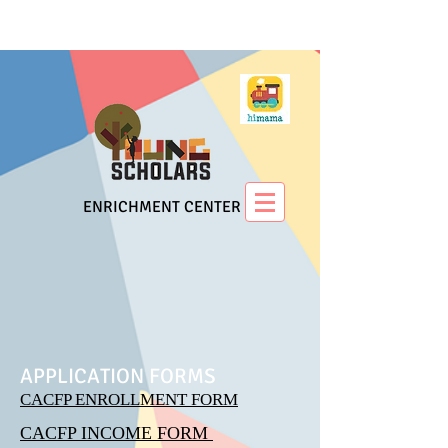
ENRICHMENT CENTER
APPLICATION FORMS
CACFP ENROLLMENT FORM
CACFP INCOME FORM