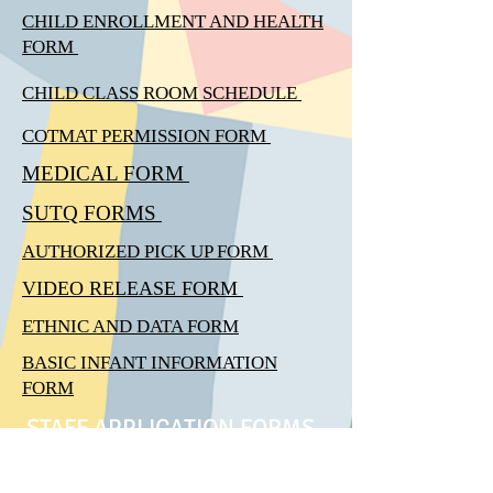
CHILD ENROLLMENT AND HEALTH
FORM
CHILD CLASS ROOM
SCHEDULE
COTMAT PERMISSION FORM
MEDICAL FORM
SUTQ FORMS
AUTHORIZED PICK UP FORM
VIDEO RELEASE FORM
ETHNIC AND DATA FORM
BASIC INFANT INFORMATION
FORM
STAFF APPLICATION FORMS
EMPLOMENT APPLICATION FORM