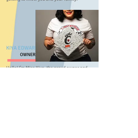
KIYA EDWARDS
OWNER
Hello! I’m Miss Kiya, the proud owner and
director of Young Scholars Enrichment
Center. I’ve been part of the center since it
first opened in 2019 and stepped into
ownership in 2021. With over a decade of
experience working with children in this
community, I bring both passion and
purpose to everything we do here.
I hold a degree in Early Childhood
Education from the University of Cincinnati
and am deeply committed to fostering a