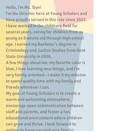
Hello, I’m Ms. Taye!
I’m the Director here at Young Scholars and
have proudly served in this role since 2022.
I have worked in the childcare field for
several years, caring for children from as
young as 8 weeks old through high school
age. I earned my Bachelor’s degree in
Criminology and Justice Studies from Kent
State University in 2020.
A few things about me: my favorite color is
blue, I love learning new things, and I’m
very family-oriented—I make it my mission
to spend quality time with my family and
friends whenever I can.
My goal at Young Scholars is to create a
warm and welcoming atmosphere,
encourage open communication between
staff and parents, and foster a fun,
educational environment where children
can grow and thrive. I look forward to
getting to know you and your family!