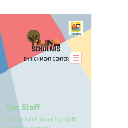
ENRICHMENT CENTER
Our Staff
A little brief about the staff
and management