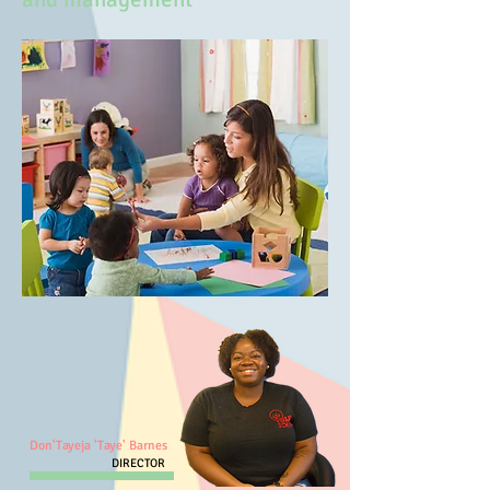
Don'Tayeja 'Taye' Barnes
DIRECTOR