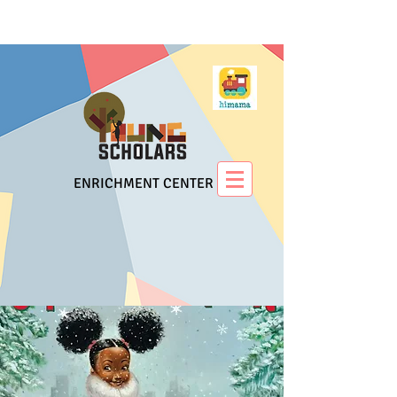
ENRICHMENT CENTER