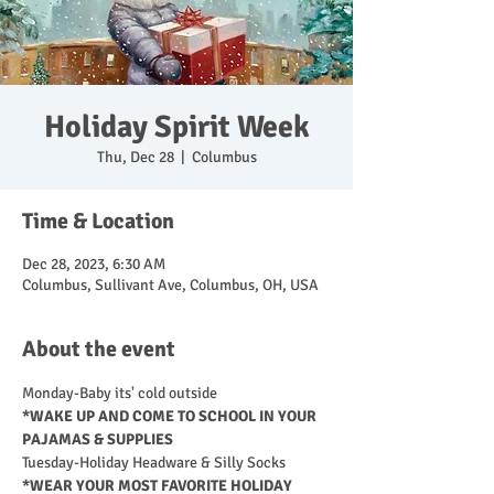
Holiday Spirit Week
Thu, Dec 28
  |  
Columbus
Time & Location
Dec 28, 2023, 6:30 AM
Columbus, Sullivant Ave, Columbus, OH, USA
About the event
Monday-Baby its' cold outside 
*WAKE UP AND COME TO SCHOOL IN YOUR 
PAJAMAS & SUPPLIES
Tuesday-Holiday Headware & Silly Socks
*WEAR YOUR MOST FAVORITE HOLIDAY 